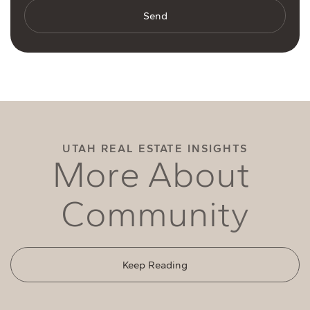
Send
UTAH REAL ESTATE INSIGHTS
M
o
r
e
A
b
o
u
t
C
o
m
m
u
n
i
t
y
Keep Reading