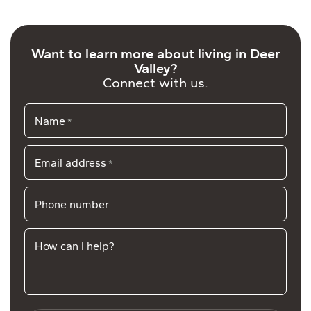
Want to learn more about living in Deer
Valley?
Connect with us.
Name
*
Email address
*
Phone number
How can I help?