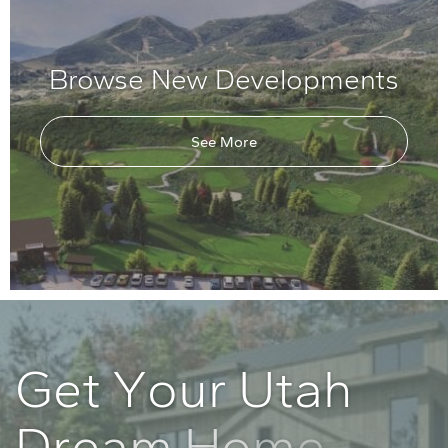
Browse New Developments
See More
G
e
t
Y
o
u
r
U
t
a
h
D
r
e
a
m
H
o
m
e