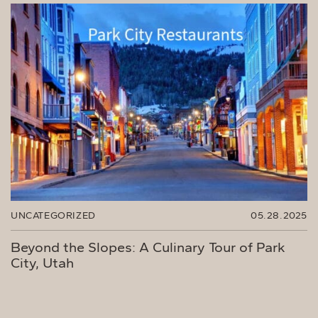
UNCATEGORIZED
05.28.2025
Beyond the Slopes: A Culinary Tour of Park
City, Utah