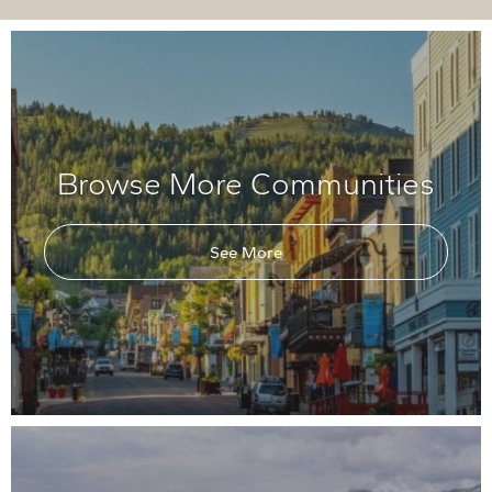
Browse More Communities
See More