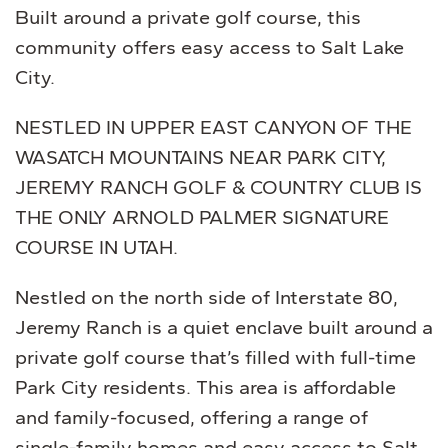
Built around a private golf course, this
community offers easy access to Salt Lake
City.
NESTLED IN UPPER EAST CANYON OF THE
WASATCH MOUNTAINS NEAR PARK CITY,
JEREMY RANCH GOLF & COUNTRY CLUB IS
THE ONLY ARNOLD PALMER SIGNATURE
COURSE IN UTAH.
Nestled on the north side of Interstate 80,
Jeremy Ranch is a quiet enclave built around a
private golf course that’s filled with full-time
Park City residents. This area is affordable
and family-focused, offering a range of
single-family homes and easy access to Salt