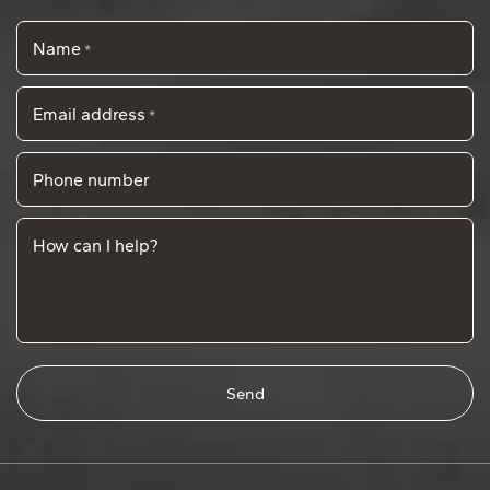
Name
*
Email address
*
Phone number
How can I help?
Send