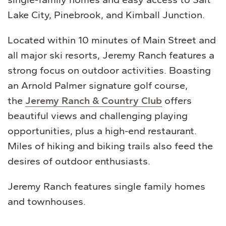
Lake City, Pinebrook, and Kimball Junction.
Located within 10 minutes of Main Street and
all major ski resorts, Jeremy Ranch features a
strong focus on outdoor activities. Boasting
an Arnold Palmer signature golf course,
the
Jeremy Ranch & Country Club
offers
beautiful views and challenging playing
opportunities, plus a high-end restaurant.
Miles of hiking and biking trails also feed the
desires of outdoor enthusiasts.
Jeremy Ranch features single family homes
and townhouses.