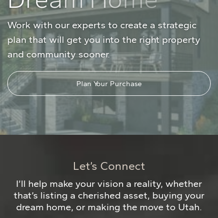
Work with our experts to create a strategic
plan that will get you into the right property
and community sooner.
Plan Your Purchase
Let’s Connect
I’ll help make your vision a reality, whether
that’s listing a cherished asset, buying your
dream home, or making the move to Utah.