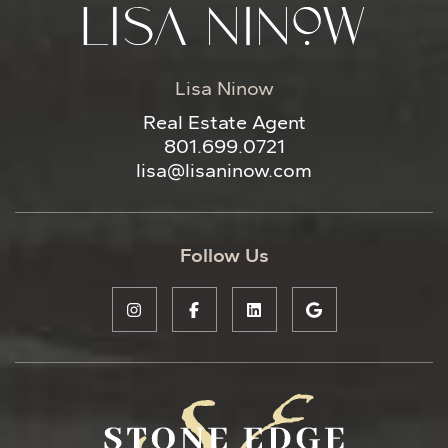
Lisa Ninow
Real Estate Agent
801.699.0721
lisa@lisaninow.com
Follow Us