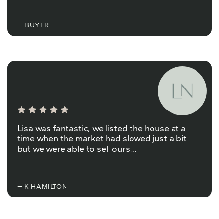
— BUYER
Lisa was fantastic, we listed the house at a
time when the market had slowed just a bit
but we were able to sell ours…
— K HAMILTON