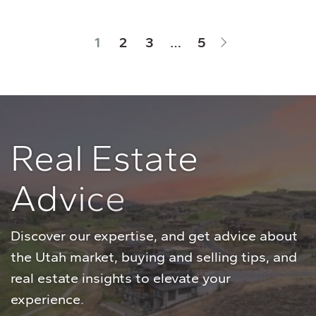
Next Page
1
2
3
…
5
R
e
a
l
E
s
t
a
t
e
A
d
v
i
c
e
Discover our expertise, and get advice about
the Utah market, buying and selling tips, and
real estate insights to elevate your
experience.