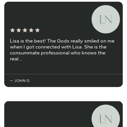
Lisa is the best! The Gods really smiled on me
when I got connected with Lisa. She is the
consummate professional who knows the
real…
— JOHN G