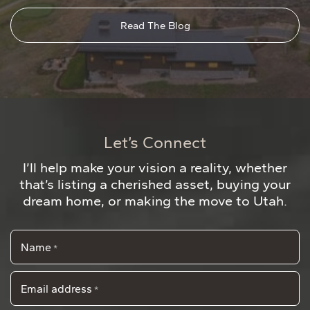
Read The Blog
Let’s Connect
I’ll help make your vision a reality, whether
that’s listing a cherished asset, buying your
dream home, or making the move to Utah.
Name
*
Email address
*