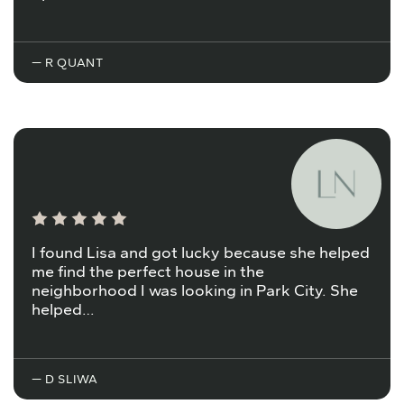
— R QUANT
I found Lisa and got lucky because she helped
me find the perfect house in the
neighborhood I was looking in Park City. She
helped…
— D SLIWA