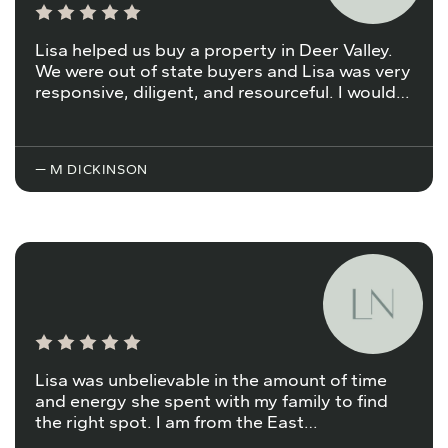
Lisa helped us buy a property in Deer Valley.
We were out of state buyers and Lisa was very
responsive, diligent, and resourceful. I would…
— M DICKINSON
Lisa was unbelievable in the amount of time
and energy she spent with my family to find
the right spot. I am from the East…