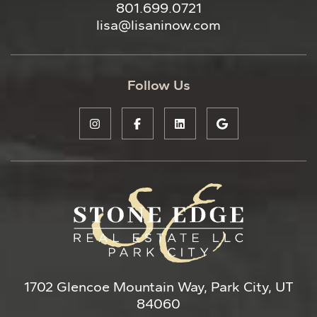
801.699.0721
lisa@lisaninow.com
Follow Us
1702 Glencoe Mountain Way, Park City, UT
84060