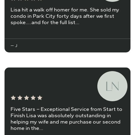
Lisa hit a walk off homer for me. She sold my
condo in Park City forty days after we first
spoke….and for the full list…
— J
Five Stars – Exceptional Service from Start to
Finish Lisa was absolutely outstanding in
helping my wife and me purchase our second
home in the…