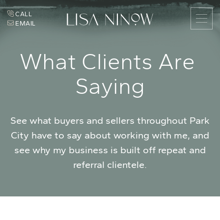
Skip to content
CALL
EMAIL
Lisa Ninow
W
h
a
t
C
l
i
e
n
t
s
A
r
e
S
a
y
i
n
g
See what buyers and sellers throughout Park
City have to say about working with me, and
see why my business is built off repeat and
referral clientele.