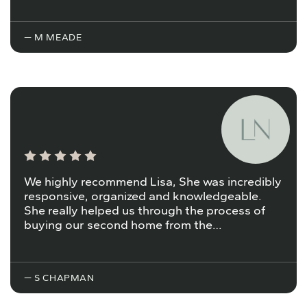
— M MEADE
We highly recommend Lisa, She was incredibly
responsive, organized and knowledgeable.
She really helped us through the process of
buying our second home from the…
— S CHAPMAN