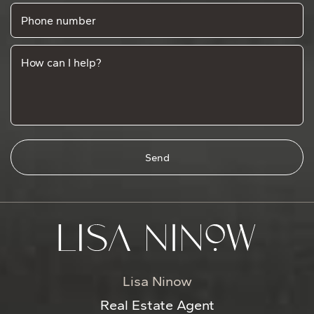
Phone number
How can I help?
Send
Lisa Ninow
Real Estate Agent