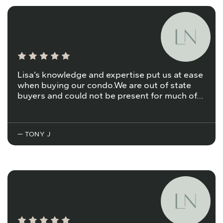
Lisa’s knowledge and expertise put us at ease
when buying our condo.We are out of state
buyers and could not be present for much of…
— TONY J