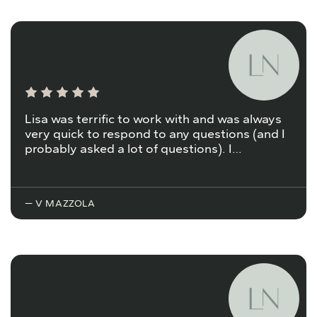
Lisa was terrific to work with and was always
very quick to respond to any questions (and I
probably asked a lot of questions). I…
— V MAZZOLA