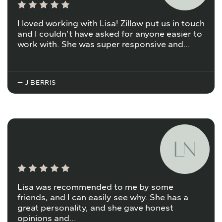
I loved working with Lisa! Zillow put us in touch
and I couldn’t have asked for anyone easier to
work with. She was super responsive and…
— J BERRIS
Lisa was recommended to me by some
friends, and I can easily see why. She has a
great personality, and she gave honest
opinions and…