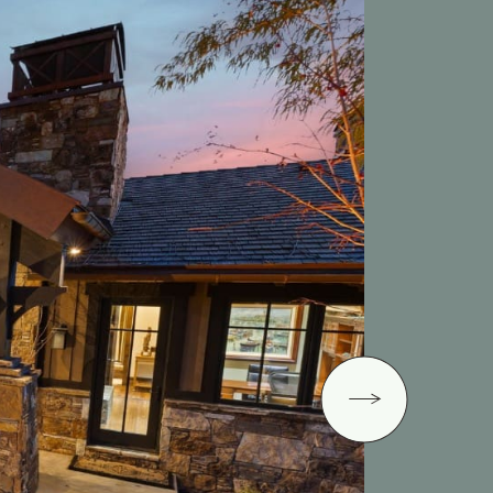
Next Image