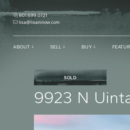
Skip to content
801.699.0721
lisa@lisaninow.com
ABOUT
SELL
BUY
FEATUR
SOLD
9
9
2
3
N
U
i
n
t