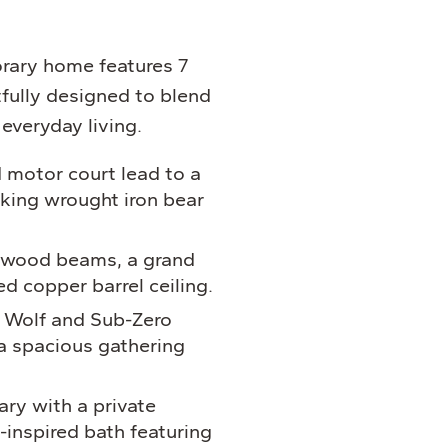
ary home features 7
ully designed to blend
everyday living.
 motor court lead to a
iking wrought iron bear
h wood beams, a grand
ed copper barrel ceiling.
 Wolf and Sub-Zero
a spacious gathering
ry with a private
-inspired bath featuring