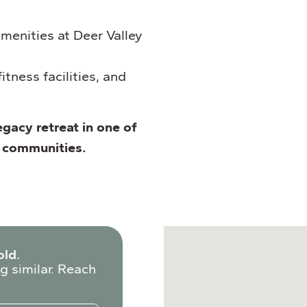
menities at Deer Valley
itness facilities, and
egacy retreat in one of
d communities.
old.
g similar. Reach