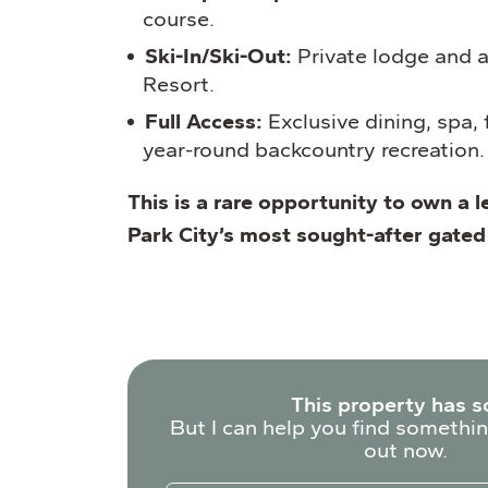
course.
Ski-In/Ski-Out:
Private lodge and a
Resort.
Full Access:
Exclusive dining, spa, f
year-round backcountry recreation.
This is a rare opportunity to own a l
Park City’s most sought-after gate
This property has s
But I can help you find somethin
out now.