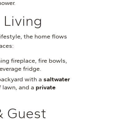
hower.
 Living
festyle, the home flows
aces:
g fireplace, fire bowls,
everage fridge.
backyard with a
saltwater
rf lawn, and a
private
& Guest