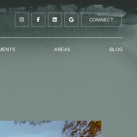
CONNECT
MENTS
AREAS
BLOG
ow