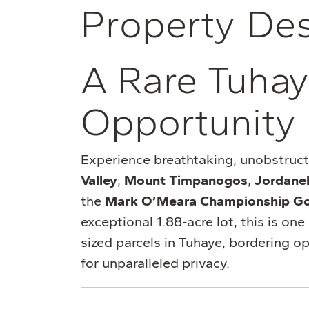
P
r
o
p
e
r
t
y
D
e
A Rare Tuhay
Opportunity
Experience breathtaking, unobstruc
Valley
,
Mount Timpanogos
,
Jordanel
the
Mark O’Meara Championship Go
exceptional 1.88-acre lot, this is one
sized parcels in Tuhaye, bordering 
for unparalleled privacy.