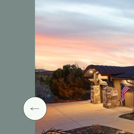
Previous Image