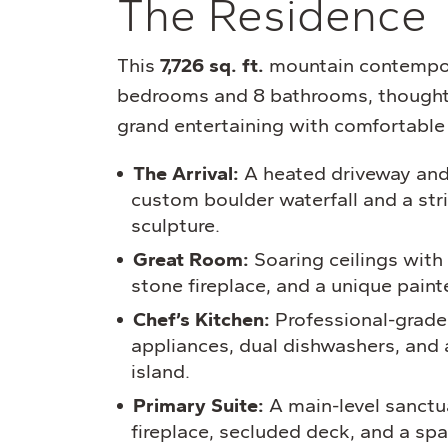
The Residence
This
7,726 sq. ft.
mountain contempor
bedrooms and 8 bathrooms, thoughtf
grand entertaining with comfortable 
The Arrival:
A heated driveway and
custom boulder waterfall and a str
sculpture.
Great Room:
Soaring ceilings wit
stone fireplace, and a unique paint
Chef’s Kitchen:
Professional-grade
appliances, dual dishwashers, and 
island.
Primary Suite:
A main-level sanctua
fireplace, secluded deck, and a spa