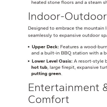
heated stone floors and a steam s
Indoor-Outdoor
Designed to embrace the mountain li
seamlessly to expansive outdoor sp
Upper Deck:
Features a wood-burnin
and a built-in BBQ station with a b
Lower Level Oasis:
A resort-style 
hot tub
, large firepit, expansive tu
putting green
.
Entertainment 
Comfort