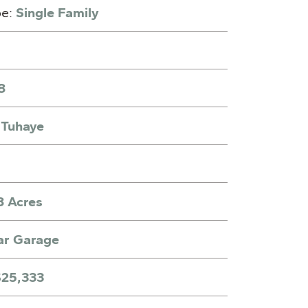
pe:
Single Family
8
:
Tuhaye
8 Acres
ar Garage
$25,333