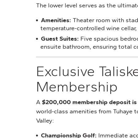
The lower level serves as the ultimat
Amenities:
Theater room with stad
temperature-controlled wine cellar, 
Guest Suites:
Five spacious bedroo
ensuite bathroom, ensuring total co
Exclusive Talisk
Membership
A
$200,000 membership deposit is 
world-class amenities from Tuhaye t
Valley:
Championship Golf:
Immediate acc