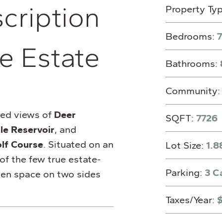
s
c
r
i
p
t
i
o
n
Property Ty
Bedrooms:
7
e Estate
Bathrooms:
Community
ted views of
Deer
SQFT:
7726
le Reservoir
, and
lf Course
. Situated on an
Lot Size:
1.8
 of the few true estate-
Parking:
3 C
open space on two sides
Taxes/Year: