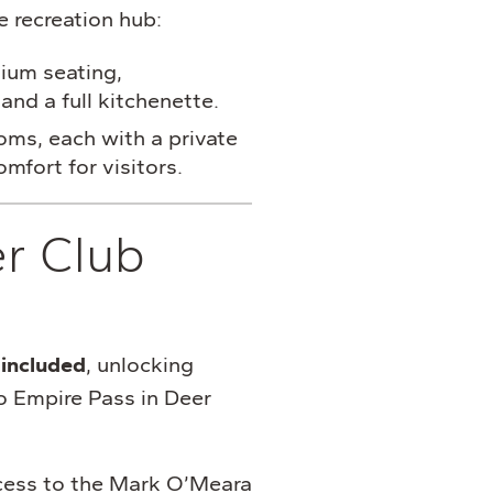
e recreation hub:
ium seating,
and a full kitchenette.
ms, each with a private
mfort for visitors.
er Club
included
, unlocking
o Empire Pass in Deer
ess to the Mark O’Meara