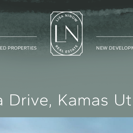
ED PROPERTIES
NEW DEVELOP
Lisa Nin
a
D
r
i
v
e
,
K
a
m
a
s
U
t